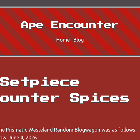
Ape Encounter
Home
Blog
Setpiece
ounter Spices
the
Prismatic Wasteland Random Blogwagon
was as follows: 
ow: June 4, 2026