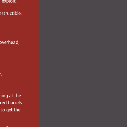
exploit.
estructible.
overhead,
.
hing at the
red barrels
to get the