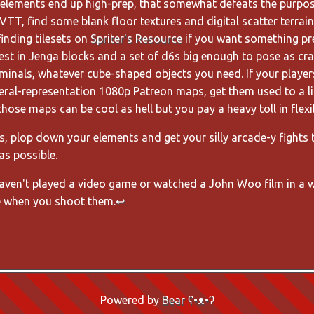
c elements end up high-prep, that somewhat defeats the purpose
VTT, find some blank floor textures and digital scatter terrain 
nding tilesets on
Spriter's Resource
if you want something pre
est in Jenga blocks and a set of d6s big enough to pose as cra
minals, whatever cube-shaped objects you need. If your player
literal-representation 1080p Patreon maps, get them used to a l
those maps can be cool as hell but you pay a heavy toll in flexib
es, plop down your elements and get your silly arcade-y fights
as possible.
haven't played a video game or watched a John Woo film in a w
 when you shoot them.
↩
Powered by
Bear
ʕ•ᴥ•ʔ