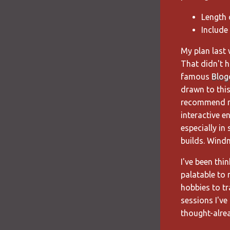
Length 
Include
My plan last w
That didn't h
famous
Blog
drawn to thi
recommend rea
interactive e
especially in
builds. Windmi
I've been thi
palatable to 
hobbies to t
sessions I've
thought-alrea