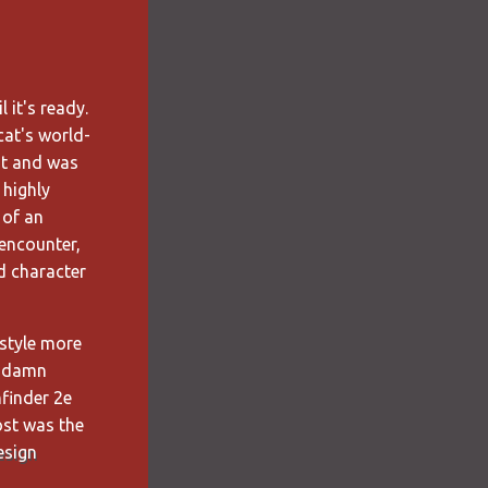
 it's ready.
cat's world-
st and was
I highly
 of an
 encounter,
d character
ystyle more
y damn
finder 2e
post was the
esign