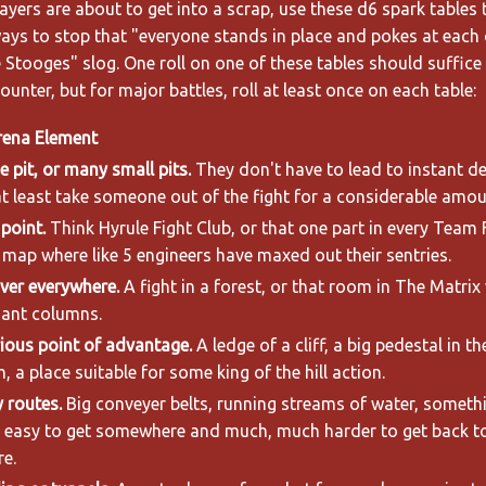
yers are about to get into a scrap, use these d6 spark tables 
ays to stop that "everyone stands in place and pokes at each 
e Stooges" slog. One roll on one of these tables should suffice
unter, but for major battles, roll at least once on each table:
rena Element
e pit, or many small pits.
They don't have to lead to instant de
t least take someone out of the fight for a considerable amou
point.
Think Hyrule Fight Club, or that one part in every Team 
map where like 5 engineers have maxed out their sentries.
ver everywhere.
A fight in a forest, or that room in The Matrix 
iant columns.
ious point of advantage.
A ledge of a cliff, a big pedestal in t
, a place suitable for some king of the hill action.
 routes.
Big conveyer belts, running streams of water, someth
t easy to get somewhere and much, much harder to get back t
e.