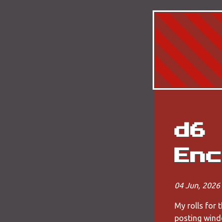
d6 
Enc
04 Jun, 2026
My rolls for 
posting wind