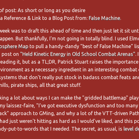
of post: As short or long as you desire
 a Reference & Link to a Blog Post from:
False Machine
.
eek was to draft this ahead of time and then just let it sit until
appen. But thankfully, I'm not going in totally blind. I used Elm
osphere Map
to pull a handy-dandy "best of False Machine" li
s post on
"Held Kinetic Energy in Old School Combat Arenas"
. 
ding it, but as a TL;DR, Patrick Stuart raises the importance
nvironment as a necessary ingredient in an interesting combat
 systems that don't really put stock in badass combat feats an
lls, pirate ships, all that great stuff.
nking a lot about ways I can make the "gridded battlemap" pla
my laissez-faire, "I've got executive dysfunction and too man
rack" approach to GMing, and why a lot of the VTT-driven Path
 had just weren't hitting as hard as I would've liked, and this 
dy-put-to-words that I needed. The secret, as usual, is
level d