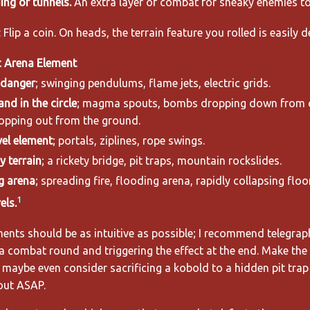
ing or tunnels.
An extra layer of combat for sneaky enemies to 
 Flip a coin. On heads, the terrain feature you rolled is easily d
 Arena Element
 danger
; swinging pendulums, flame jets, electric grids.
and in the circle
; magma spouts, bombs dropping down from 
opping out from the ground.
vel element
; portals, ziplines, rope swings.
 terrain
; a rickety bridge, pit traps, mountain rockslides.
g arena
; spreading fire, flooding arena, rapidly collapsing floor
1
els.
nts should be as intuitive as possible; I recommend telegrap
a combat round and triggering the effect at the end. Make the 
maybe even consider sacrificing a kobold to a hidden pit trap 
out ASAP.