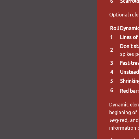
6
Scaffold
Optional rule:
Roll
Dynamic
1
Lines of
Don't st
2
spikes p
3
Fast-tra
4
Unsteady
5
Shrinkin
6
Red barr
Dynamic eleme
beginning of 
very
red, and 
information 