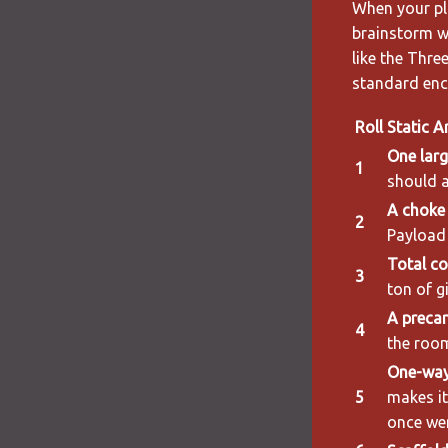
When your pla
brainstorm w
like the Thre
standard enco
Roll
Static A
One larg
1
should a
A choke 
2
Payload 
Total co
3
ton of g
A precar
4
the room
One-way
5
makes i
once wer