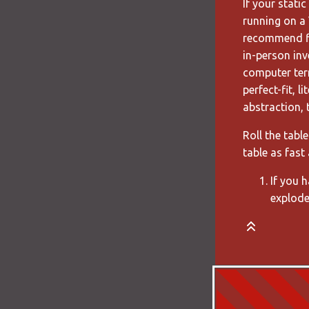
If your stati
running on a 
recommend fi
in-person inv
computer ter
perfect-fit, 
abstraction, 
Roll the tabl
table as fast 
If you 
explode