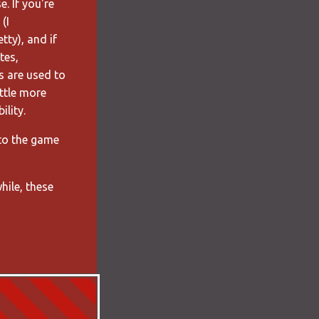
. If you're
(I
tty), and if
tes,
s are used to
ittle more
ility.
 to the game
hile, these