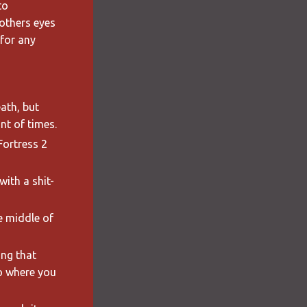
to
others eyes
 for any
ath, but
nt of times.
Fortress 2
with a shit-
he middle of
ing that
o where you