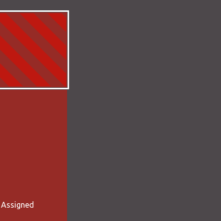
- Assigned